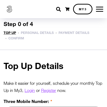
Shopping cart
MY3
Step 0 of 4
TOP UP
PERSONAL DETAILS
PAYMENT DETAILS
CONFIRM
Top Up Details
Make it easier for yourself, schedule your monthly Top
Up in My3,
Login
or
Register
now.
Three Mobile Number: