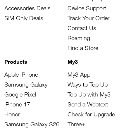
Accessories Deals
Device Support
SIM Only Deals
Track Your Order
Contact Us
Roaming
Find a Store
Products
My3
Apple iPhone
My3 App
Samsung Galaxy
Ways to Top Up
Google Pixel
Top Up with My3
iPhone 17
Send a Webtext
Honor
Check for Upgrade
Samsung Galaxy S26
Three+