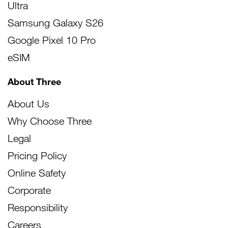
Ultra
Samsung Galaxy S26
Google Pixel 10 Pro
eSIM
About Three
About Us
Why Choose Three
Legal
Pricing Policy
Online Safety
Corporate
Responsibility
Careers