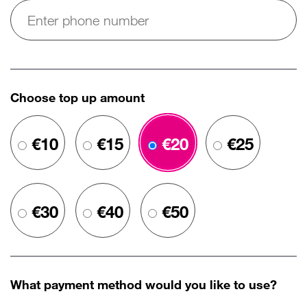
Choose top up amount
€10
€15
€20
€25
€30
€40
€50
What payment method would you like to use?