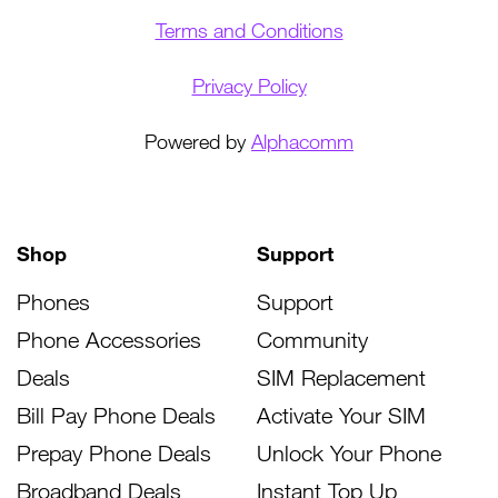
Terms and Conditions
Privacy Policy
Powered by
Alphacomm
Shop
Support
Phones
Support
Phone Accessories
Community
Deals
SIM Replacement
Bill Pay Phone Deals
Activate Your SIM
Prepay Phone Deals
Unlock Your Phone
Broadband Deals
Instant Top Up