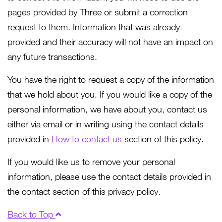
pages provided by Three or submit a correction
request to them. Information that was already
provided and their accuracy will not have an impact on
any future transactions.
You have the right to request a copy of the information
that we hold about you. If you would like a copy of the
personal information, we have about you, contact us
either via email or in writing using the contact details
provided in
How to contact us
section of this policy.
If you would like us to remove your personal
information, please use the contact details provided in
the contact section of this privacy policy.
Back to Top