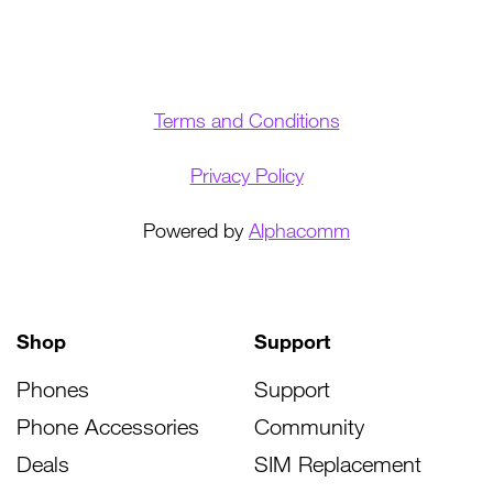
Terms and Conditions
Privacy Policy
Powered by
Alphacomm
Shop
Support
Phones
Support
Phone Accessories
Community
Deals
SIM Replacement