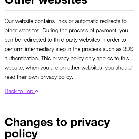
Our website contains links or automatic redirects to
other websites. During the process of payment, you
can be redirected to third party websites in order to
perform intermediary step in the process such as 3DS
authentication. This privacy policy only applies to this
website, when you are on other websites, you should
read their own privacy policy.
Back to Top
Changes to privacy
policy