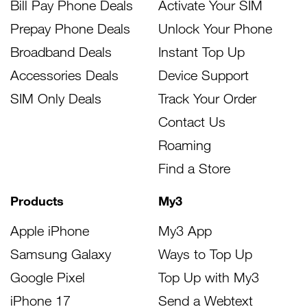
Bill Pay Phone Deals
Activate Your SIM
Prepay Phone Deals
Unlock Your Phone
Broadband Deals
Instant Top Up
Accessories Deals
Device Support
SIM Only Deals
Track Your Order
Contact Us
Roaming
Find a Store
Products
My3
Apple iPhone
My3 App
Samsung Galaxy
Ways to Top Up
Google Pixel
Top Up with My3
iPhone 17
Send a Webtext