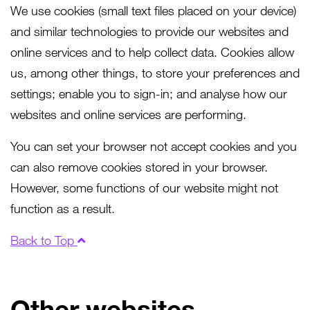
We use cookies (small text files placed on your device)
and similar technologies to provide our websites and
online services and to help collect data. Cookies allow
us, among other things, to store your preferences and
settings; enable you to sign-in; and analyse how our
websites and online services are performing.
You can set your browser not accept cookies and you
can also remove cookies stored in your browser.
However, some functions of our website might not
function as a result.
Back to Top
Other websites