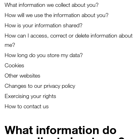
What information we collect about you?
How will we use the information about you?
How is your information shared?
How can I access, correct or delete information about
me?
How long do you store my data?
Cookies
Other websites
Changes to our privacy policy
Exercising your rights
How to contact us
What information do