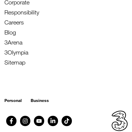
Corporate
Responsibility
Careers
Blog
3Arena
3Olympia
Sitemap
Personal
Business