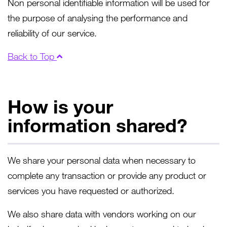
Non personal identifiable information will be used for
the purpose of analysing the performance and
reliability of our service.
Back to Top
How is your
information shared?
We share your personal data when necessary to
complete any transaction or provide any product or
services you have requested or authorized.
We also share data with vendors working on our